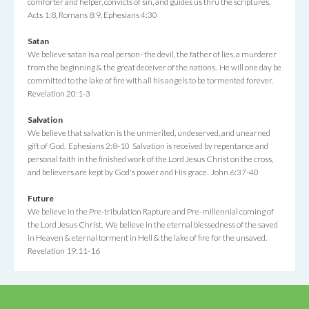
comforter and helper, convicts of sin, and guides us thru the scriptures.
Acts 1:8, Romans 8:9, Ephesians 4:30
Satan
We believe satan is a real person- the devil, the father of lies, a murderer
from the beginning & the great deceiver of the nations. He will one day be
committed to the lake of fire with all his angels to be tormented forever.
Revelation 20:1-3
Salvation
We believe that salvation is the unmerited, undeserved, and unearned
gift of God. Ephesians 2:8-10 Salvation is received by repentance and
personal faith in the finished work of the Lord Jesus Christ on the cross,
and believers are kept by God's power and His grace. John 6:37-40
Future
We believe in the Pre-tribulation Rapture and Pre-millennial coming of
the Lord Jesus Christ. We believe in the eternal blessedness of the saved
in Heaven & eternal torment in Hell & the lake of fire for the unsaved.
Revelation 19:11-16