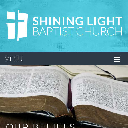
MENU
OUR BELIEFS