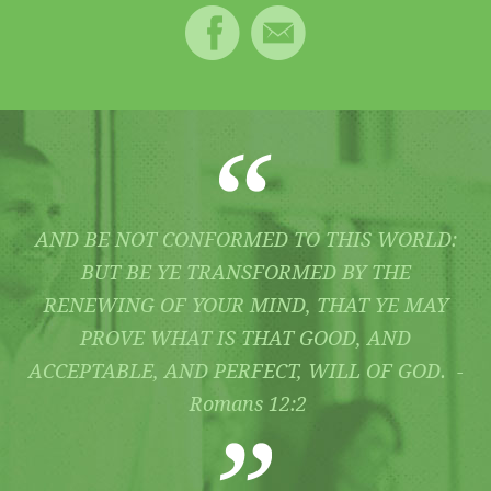
AND BE NOT CONFORMED TO THIS WORLD:
BUT BE YE TRANSFORMED BY THE
RENEWING OF YOUR MIND, THAT YE MAY
PROVE WHAT IS THAT GOOD, AND
ACCEPTABLE, AND PERFECT, WILL OF GOD. -
Romans 12:2