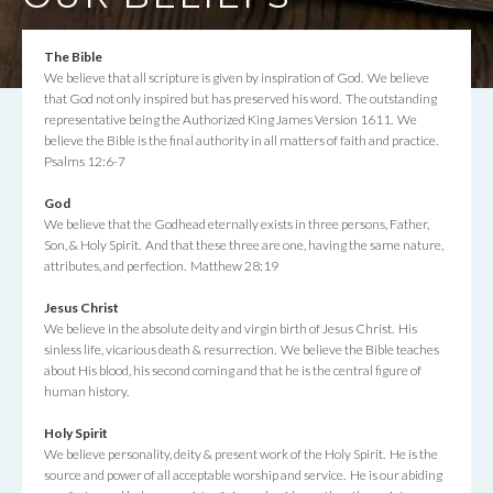
The Bible
We believe that all scripture is given by inspiration of God. We believe
that God not only inspired but has preserved his word. The outstanding
representative being the Authorized King James Version 1611. We
believe the Bible is the final authority in all matters of faith and practice.
Psalms 12:6-7
God
We believe that the Godhead eternally exists in three persons, Father,
Son, & Holy Spirit. And that these three are one, having the same nature,
attributes, and perfection. Matthew 28:19
Jesus Christ
We believe in the absolute deity and virgin birth of Jesus Christ. His
sinless life, vicarious death & resurrection. We believe the Bible teaches
about His blood, his second coming and that he is the central figure of
human history.
Holy Spirit
We believe personality, deity & present work of the Holy Spirit. He is the
source and power of all acceptable worship and service. He is our abiding