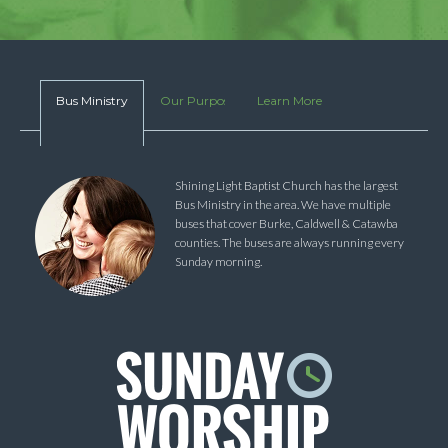
Bus Ministry
Our Purpose
Learn More
Shining Light Baptist Church has the largest
Bus Ministry in the area. We have multiple
buses that cover Burke, Caldwell & Catawba
counties. The buses are always running every
Sunday morning.